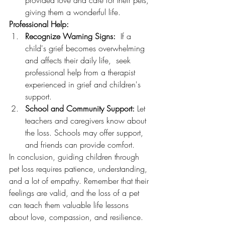
provided love and care for their pets, 
giving them a wonderful life.
Professional Help:
Recognize Warning Signs:
  If a 
child's grief becomes overwhelming 
and affects their daily life,  seek 
professional help from a therapist 
experienced in grief and children's 
support.
School and Community Support:
 Let 
teachers and caregivers know about 
the loss. Schools may offer support, 
and friends can provide comfort.
In conclusion, guiding children through 
pet loss requires patience, understanding, 
and a lot of empathy. Remember that their 
feelings are valid, and the loss of a pet 
can teach them valuable life lessons 
about love, compassion, and resilience. 