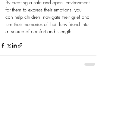
By creating a safe and open  environment 
for them to express their emotions, you 
can help children  navigate their grief and 
turn their memories of their furry friend into 
a  source of comfort and strength
Recent Posts
See All