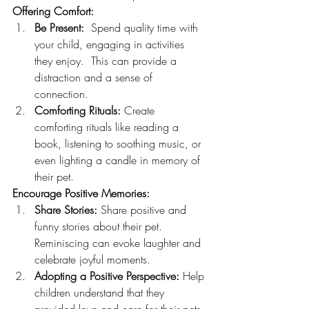
Offering Comfort:
Be Present:
  Spend quality time with 
your child, engaging in activities 
they enjoy.  This can provide a 
distraction and a sense of 
connection.
Comforting Rituals:
 Create 
comforting rituals like reading a 
book, listening to soothing music, or 
even lighting a candle in memory of 
their pet.
Encourage Positive Memories:
Share Stories:
 Share positive and 
funny stories about their pet. 
Reminiscing can evoke laughter and 
celebrate joyful moments.
Adopting a Positive Perspective:
 Help 
children understand that they 