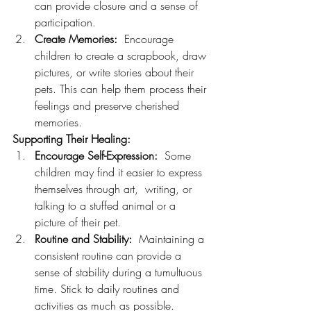
can provide closure and a sense of 
participation.
Create Memories:
  Encourage 
children to create a scrapbook, draw 
pictures, or write stories about their 
pets. This can help them process their 
feelings and preserve cherished 
memories.
Supporting Their Healing:
Encourage Self-Expression:
  Some 
children may find it easier to express 
themselves through art,  writing, or 
talking to a stuffed animal or a 
picture of their pet.
Routine and Stability:
  Maintaining a 
consistent routine can provide a 
sense of stability during a tumultuous 
time. Stick to daily routines and 
activities as much as possible.