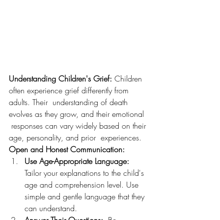
Understanding Children's Grief:
 Children 
often experience grief differently from 
adults. Their  understanding of death 
evolves as they grow, and their emotional 
 responses can vary widely based on their 
age, personality, and prior  experiences.
Open and Honest Communication:
Use Age-Appropriate Language:
Tailor your explanations to the child's 
age and comprehension level. Use 
simple and gentle language that they 
can understand.