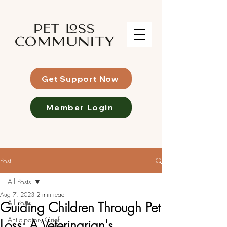
Get Support Now
Member Login
Post
All Posts
Aug 7, 2023
2 min read
All Posts
Guiding Children Through Pet
Anticipatory Grief
Loss: A Veterinarian's