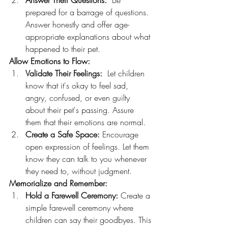
Answer Their Questions:
  Be 
prepared for a barrage of questions. 
Answer honestly and offer age-
appropriate explanations about what 
happened to their pet.
Allow Emotions to Flow:
Validate Their Feelings:
  Let children 
know that it's okay to feel sad, 
angry, confused, or even guilty 
about their pet's passing. Assure 
them that their emotions are normal.
Create a Safe Space:
 Encourage 
open expression of feelings. Let them 
know they can talk to you whenever 
they need to, without judgment.
Memorialize and Remember:
Hold a Farewell Ceremony:
 Create a 
simple farewell ceremony where 
children can say their goodbyes. This 