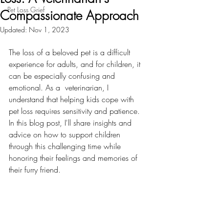
Pet Loss Grief
Compassionate Approach
Updated:
Nov 1, 2023
The loss of a beloved pet is a difficult 
experience for adults, and for children, it 
can be especially confusing and 
emotional. As a  veterinarian, I 
understand that helping kids cope with 
pet loss requires sensitivity and patience. 
In this blog post, I'll share insights and 
advice on how to support children 
through this challenging time while 
honoring their feelings and memories of 
their furry friend.