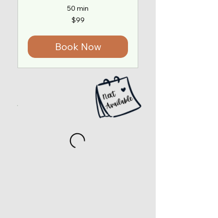
50 min
99
$99
US
dollars
Book Now