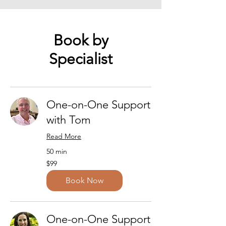
Book by
Specialist
One-on-One Support
with Tom
Read More
50 min
99
$99
US
dollars
Book Now
One-on-One Support