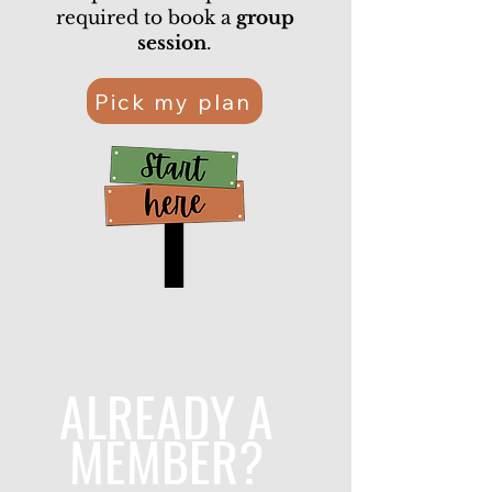
required to book a
group
session
.
Pick my plan
ALREADY A
MEMBER?