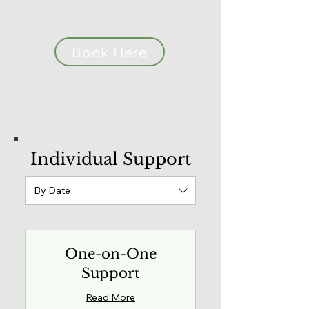
Book Here
Individual Support
By Date
One-on-One
Support
Read More