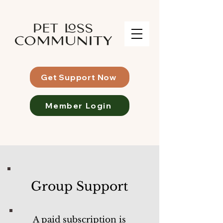
Get Support Now
Member Login
Group Support
A paid subscription is