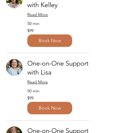
with Kelley
Read More
50 min
99
$99
US
dollars
Book Now
One-on-One Support
with Lisa
Read More
50 min
99
$99
US
dollars
Book Now
One-on-One Support