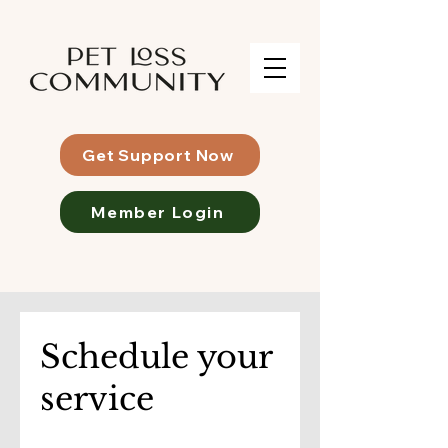
Get Support Now
Member Login
Schedule your
service