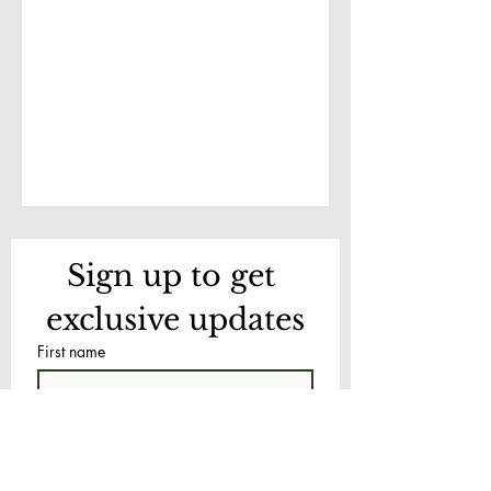
Sign up to get 
exclusive updates
First name
Last name