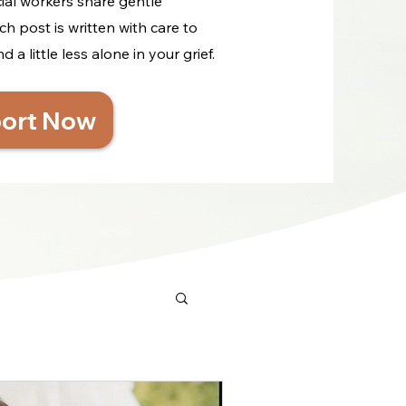
cial workers share gentle
ch post is written with care to
a little less alone in your grief.
ort Now