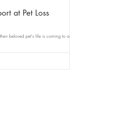
ort at Pet Loss
heir beloved pet's life is coming to an...