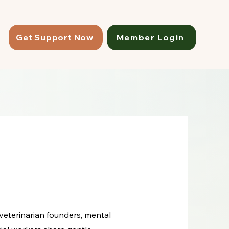
Get Support Now
Member Login
 veterinarian founders, mental