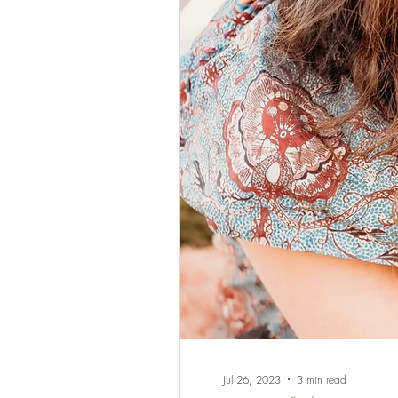
Jul 26, 2023
3 min read