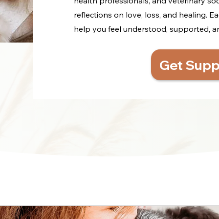
health professionals, and veterinary so
reflections on love, loss, and healing. Ea
help you feel understood, supported, and 
Get Supp