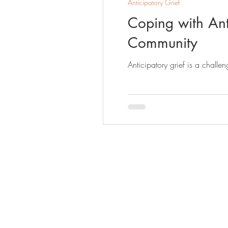
Anticipatory Grief
Coping with Anti
Community
Anticipatory grief is a challe