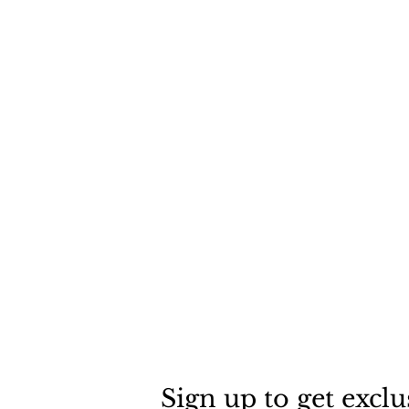
Sign up to get exclu