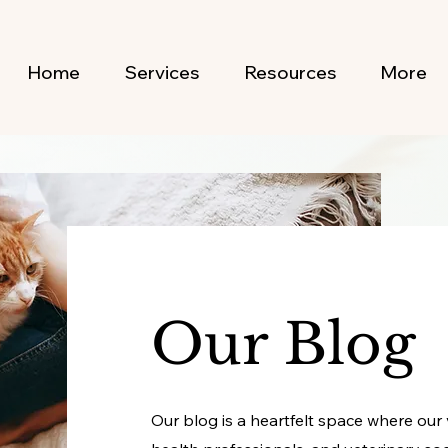
Home
Services
Resources
More
Our Blog
Our blog is a heartfelt space where our