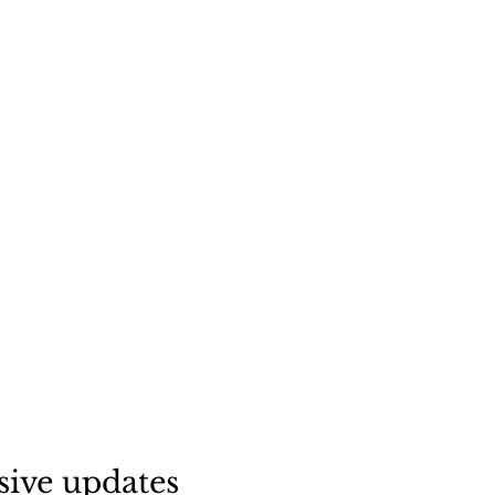
sive updates