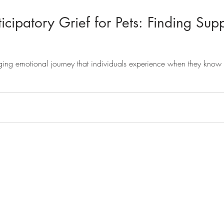
cipatory Grief for Pets: Finding Supp
nging emotional journey that individuals experience when they know t