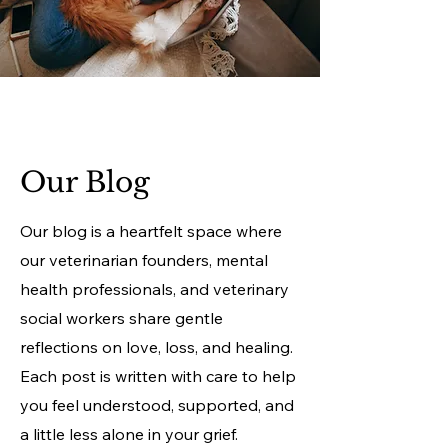
Our Blog
Our blog is a heartfelt space where
our veterinarian founders, mental
health professionals, and veterinary
social workers share gentle
reflections on love, loss, and healing.
Each post is written with care to help
you feel understood, supported, and
a little less alone in your grief.