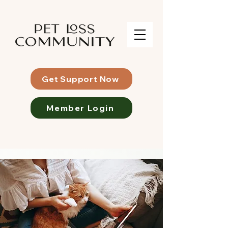
Get Support Now
Member Login