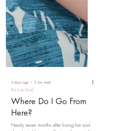
5 days ago
5 min read
Pet Loss Grief
Where Do I Go From
Here?