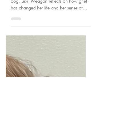
Nearly seven months after losing her soul
dog, Lexi, Meagan reflects on how grief
has changed her life and her sense of
self. She shares the challenge of moving
forward without trying to "move on," the
importance of taking life one step at a
time, and how finding people who truly
understand pet loss has helped her feel
less alone.