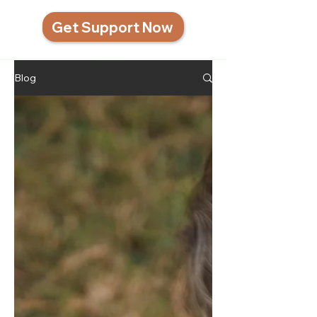
Get Support Now
Blog