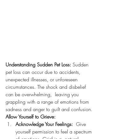
Understanding Sudden Pet Loss:
 Sudden 
pet loss can occur due to accidents, 
unexpected illnesses, or unforeseen 
circumstances. The shock and disbelief 
can be overwhelming,  leaving you 
grappling with a range of emotions from 
sadness and anger to guilt and confusion.
Allow Yourself to Grieve:
Acknowledge Your Feelings:
  Give 
yourself permission to feel a spectrum 