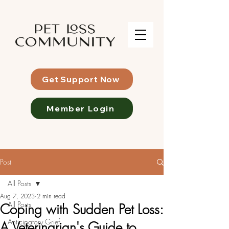
Get Support Now
Member Login
Post
All Posts
Aug 7, 2023
2 min read
All Posts
Coping with Sudden Pet Loss:
Anticipatory Grief
A Veterinarian's Guide to