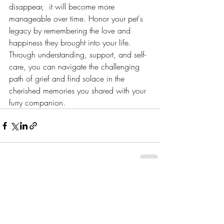
disappear,  it will become more 
manageable over time. Honor your pet's 
legacy by remembering the love and 
happiness they brought into your life. 
Through understanding, support, and self-
care, you can navigate the challenging 
path of grief and find solace in the 
cherished memories you shared with your 
furry companion.
Recent Posts
See All