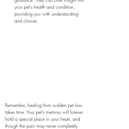
guidance. They can offer insight into 
your pet's health and condition, 
providing you with understanding 
and closure.
Remember, healing from sudden pet loss 
takes time. Your pet's memory will forever 
hold a special place in your heart, and 
though the pain may never completely 