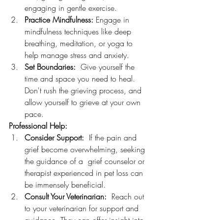
engaging in gentle exercise.
Practice Mindfulness:
 Engage in 
mindfulness techniques like deep 
breathing, meditation, or yoga to 
help manage stress and anxiety.
Set Boundaries:
  Give yourself the 
time and space you need to heal. 
Don't rush the grieving process, and 
allow yourself to grieve at your own 
pace.
Professional Help:
Consider Support:
  If the pain and 
grief become overwhelming, seeking 
the guidance of a  grief counselor or 
therapist experienced in pet loss can 
be immensely beneficial.
Consult Your Veterinarian:
  Reach out 
to your veterinarian for support and 