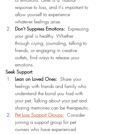
of emotions. Grief is a  natural 
response to loss, and it's important to 
allow yourself to experience 
whatever feelings arise.
Don't Suppress Emotions:
  Expressing 
your grief is healthy. Whether 
through crying, journaling, talking to 
friends, or engaging in creative 
outlets, find ways to release your 
emotions.
Seek Support:
Lean on Loved Ones:
  Share your 
feelings with friends and family who 
understand the bond you had with 
your pet. Talking about your pet and 
sharing memories can be therapeutic.
Pet Loss Support Groups:
  Consider 
joining a support group for pet 
owners who have experienced 