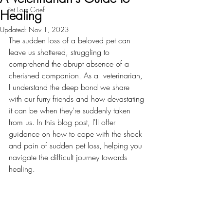
Pet Loss Grief
Healing
Updated:
Nov 1, 2023
The sudden loss of a beloved pet can 
leave us shattered, struggling to 
comprehend the abrupt absence of a 
cherished companion. As a  veterinarian, 
I understand the deep bond we share 
with our furry friends and how devastating 
it can be when they're suddenly taken 
from us. In this blog post, I'll offer 
guidance on how to cope with the shock 
and pain of sudden pet loss, helping you 
navigate the difficult journey towards 
healing.