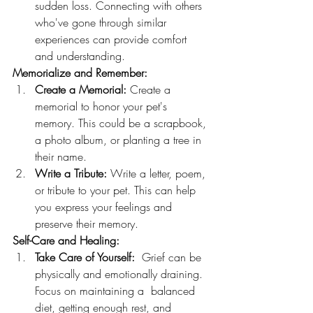
sudden loss. Connecting with others 
who've gone through similar 
experiences can provide comfort 
and understanding.
Memorialize and Remember:
Create a Memorial:
 Create a 
memorial to honor your pet's 
memory. This could be a scrapbook, 
a photo album, or planting a tree in 
their name.
Write a Tribute:
 Write a letter, poem, 
or tribute to your pet. This can help 
you express your feelings and 
preserve their memory.
Self-Care and Healing:
Take Care of Yourself:
  Grief can be 
physically and emotionally draining. 
Focus on maintaining a  balanced 
diet, getting enough rest, and 