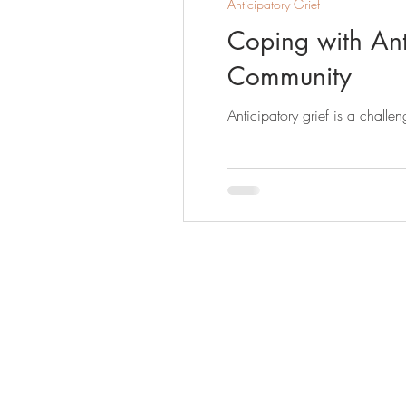
Anticipatory Grief
Coping with Anti
Community
Anticipatory grief is a challe