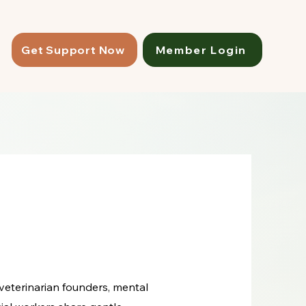
Get Support Now
Member Login
 veterinarian founders, mental