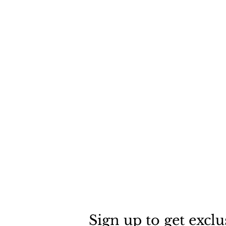
Sign up to get exclu