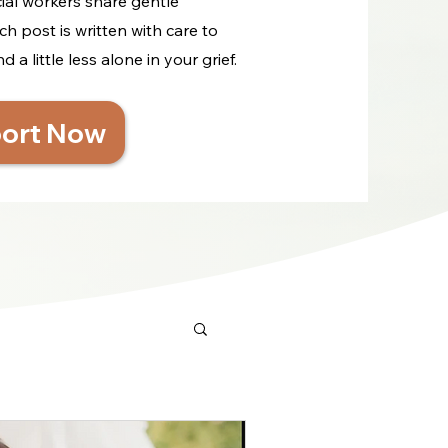
cial workers share gentle
ch post is written with care to
a little less alone in your grief.
ort Now