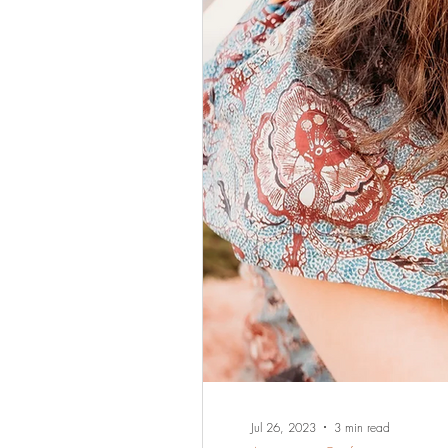
Jul 26, 2023
3 min read