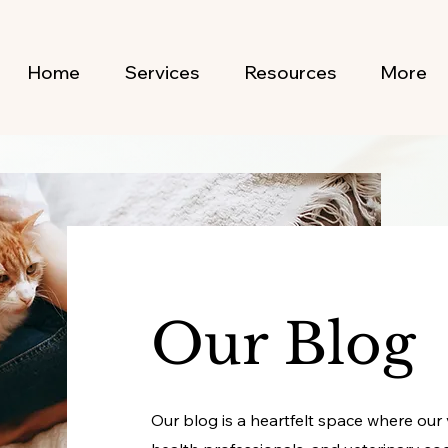
Home
Services
Resources
More
Our Blog
Our blog is a heartfelt space where our