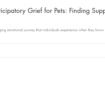
cipatory Grief for Pets: Finding Supp
nging emotional journey that individuals experience when they know t