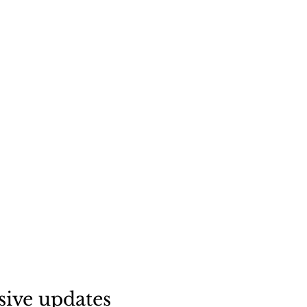
sive updates