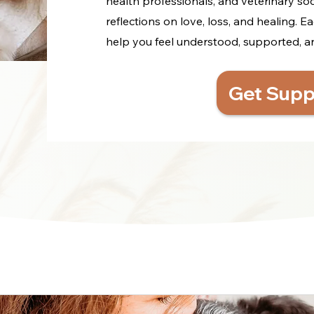
health professionals, and veterinary so
reflections on love, loss, and healing. Ea
help you feel understood, supported, and 
Get Supp