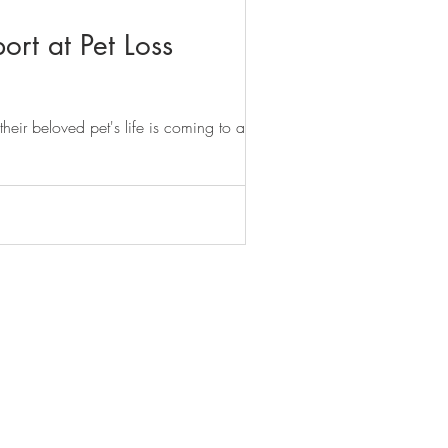
ort at Pet Loss
heir beloved pet's life is coming to an...