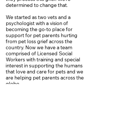
determined to change that.
We started as two vets and a
psychologist with a vision of
becoming the go-to place for
support for pet parents hurting
from pet loss grief across the
country. Now we have a team
comprised of Licensed Social
Workers with training and special
interest in supporting the humans
that love and care for pets and we
are helping pet parents across the
globe.
Our
Collaborators