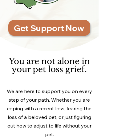
Get Support Now
You are not alone in
your pet loss grief.
We are here to support you on every
step of your path. Whether you are
coping with a recent loss, fearing the
loss of a beloved pet, or just figuring
out how to adjust to life without your
pet.