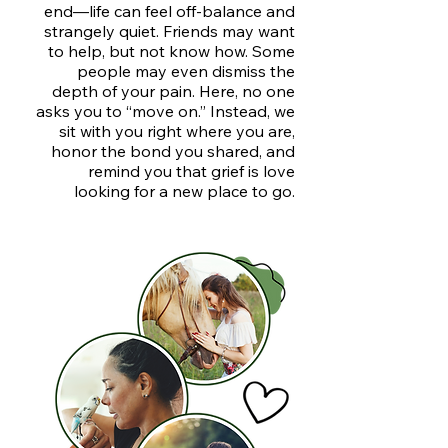
end—life can feel off-balance and
strangely quiet. Friends may want
to help, but not know how. Some
people may even dismiss the
depth of your pain. Here, no one
asks you to “move on.” Instead, we
sit with you right where you are,
honor the bond you shared, and
remind you that grief is love
looking for a new place to go.