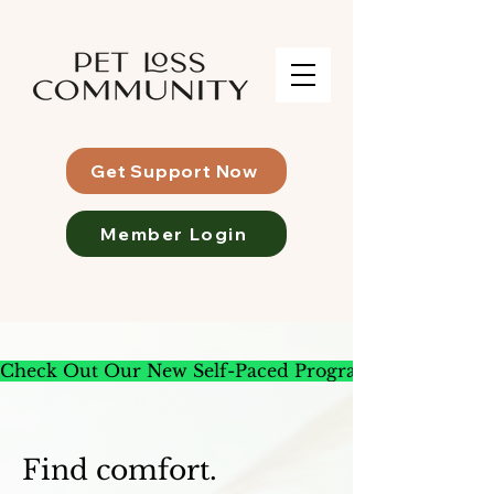
Get Support Now
Member Login
Check Out Our New Self-Paced Program
Find comfort.