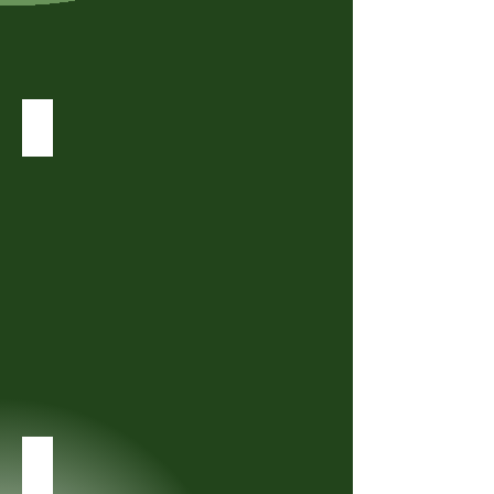
Workshops
Private Online Community