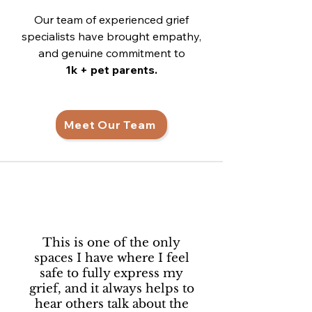
Our team of experienced grief
specialists have brought empathy,
and genuine commitment to
1k + pet parents.
Meet Our Team
This is one of the only
spaces I have where I feel
safe to fully express my
grief, and it always helps to
hear others talk about the