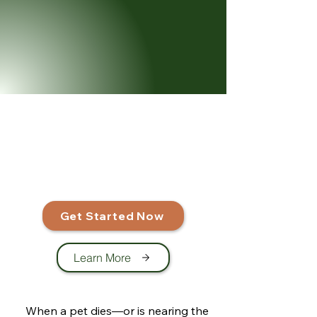
Get Started Now
Learn More
When a pet dies—or is nearing the