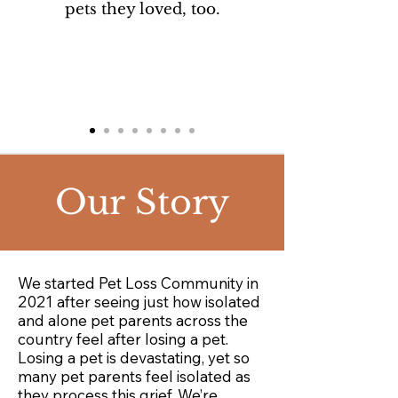
pets they loved, too.
Our
Story
We started Pet Loss Community in
2021 after seeing just how isolated
and alone pet parents across the
country feel after losing a pet. ​​
Losing a pet is devastating, yet so
many pet parents feel isolated as
they process this grief. We’re