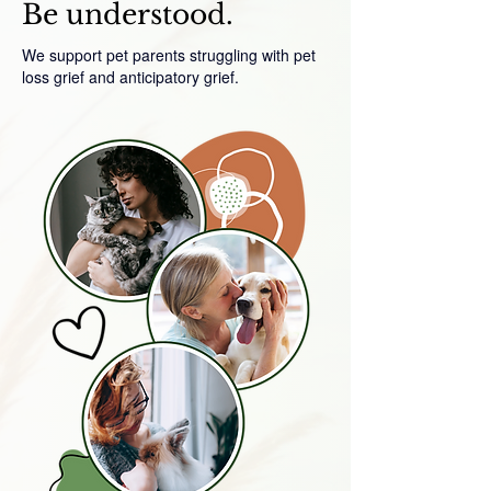
Be understood.
We support pet parents struggling with pet
loss grief and anticipatory grief.