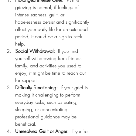
Prolonged Intense Grief:
  While 
grieving is normal, if feelings of 
intense sadness, guilt, or 
hopelessness persist and significantly 
affect your daily life for an extended 
period, it could be a sign to seek 
help.
Social Withdrawal:
  If you find 
yourself withdrawing from friends, 
family, and activities you used to 
enjoy, it might be time to reach out 
for support.
Difficulty Functioning:
  If your grief is 
making it challenging to perform 
everyday tasks, such as eating, 
sleeping, or concentrating, 
professional guidance may be 
beneficial.
Unresolved Guilt or Anger:
  If you're 