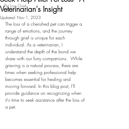
Pet Loss Grief
Veterinarian's Insight
Updated:
Nov 1, 2023
The loss of a cherished pet can trigger a 
range of emotions, and the journey 
through grief is unique for each 
individual. As a veterinarian, I  
understand the depth of the bond we 
share with our furry companions.  While 
grieving is a natural process, there are 
times when seeking professional help 
becomes essential for healing and 
moving forward. In this blog post, I'll 
provide guidance on recognizing when 
it's time to seek assistance after the loss of 
a pet.