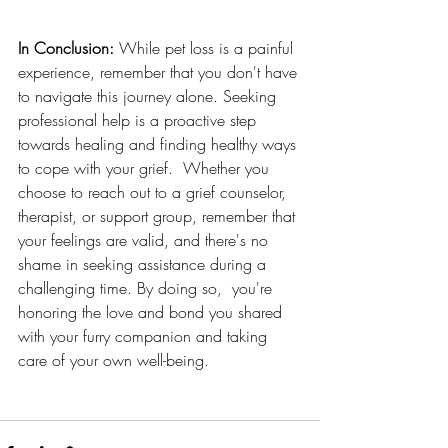
In Conclusion:
 While pet loss is a painful 
experience, remember that you don't have 
to navigate this journey alone. Seeking 
professional help is a proactive step 
towards healing and finding healthy ways 
to cope with your grief.  Whether you 
choose to reach out to a grief counselor, 
therapist, or support group, remember that 
your feelings are valid, and there's no 
shame in seeking assistance during a 
challenging time. By doing so,  you're 
honoring the love and bond you shared 
with your furry companion and taking 
care of your own well-being.