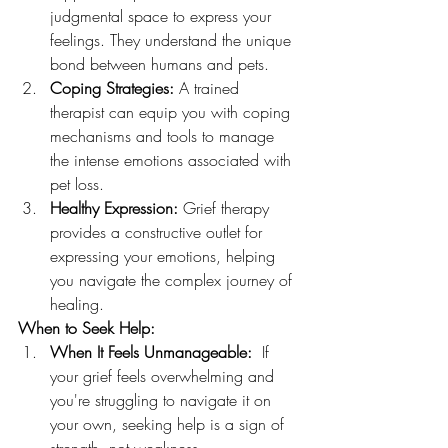
judgmental space to express your 
feelings. They understand the unique 
bond between humans and pets.
Coping Strategies:
 A trained 
therapist can equip you with coping 
mechanisms and tools to manage 
the intense emotions associated with 
pet loss.
Healthy Expression:
 Grief therapy 
provides a constructive outlet for 
expressing your emotions, helping 
you navigate the complex journey of 
healing.
When to Seek Help:
When It Feels Unmanageable:
  If 
your grief feels overwhelming and 
you're struggling to navigate it on 
your own, seeking help is a sign of 