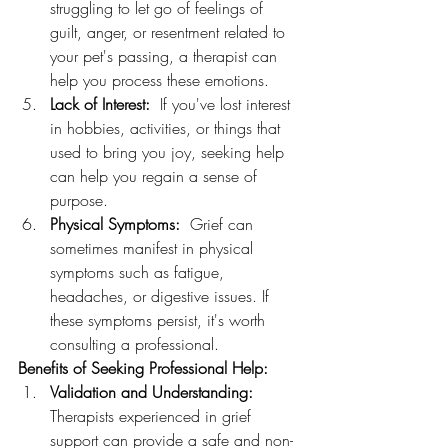
struggling to let go of feelings of 
guilt, anger, or resentment related to 
your pet's passing, a therapist can 
help you process these emotions.
Lack of Interest:
  If you've lost interest 
in hobbies, activities, or things that 
used to bring you joy, seeking help 
can help you regain a sense of 
purpose.
Physical Symptoms:
  Grief can 
sometimes manifest in physical 
symptoms such as fatigue,  
headaches, or digestive issues. If 
these symptoms persist, it's worth 
consulting a professional.
Benefits of Seeking Professional Help:
Validation and Understanding:
Therapists experienced in grief 
support can provide a safe and non-