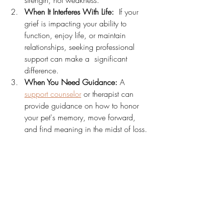
strength, not weakness.
When It Interferes With Life:
  If your 
grief is impacting your ability to 
function, enjoy life, or maintain 
relationships, seeking professional 
support can make a  significant 
difference.
When You Need Guidance:
 A 
support counselor
 or therapist can 
provide guidance on how to honor 
your pet's memory, move forward, 
and find meaning in the midst of loss.