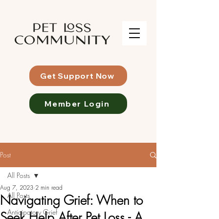
Get Support Now
Member Login
Post
All Posts
Aug 7, 2023
2 min read
All Posts
Navigating Grief: When to
Anticipatory Grief
Seek Help After Pet Loss - A