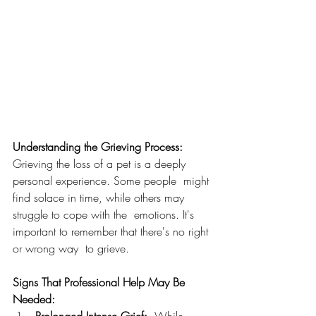
Understanding the Grieving Process:
Grieving the loss of a pet is a deeply 
personal experience. Some people  might 
find solace in time, while others may 
struggle to cope with the  emotions. It's 
important to remember that there's no right 
or wrong way  to grieve.
Signs That Professional Help May Be 
Needed: