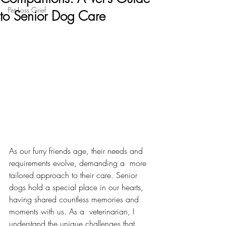
Pet Loss Grief
to Senior Dog Care
As our furry friends age, their needs and 
requirements evolve, demanding a  more 
tailored approach to their care. Senior 
dogs hold a special place in our hearts, 
having shared countless memories and 
moments with us. As a  veterinarian, I 
understand the unique challenges that 