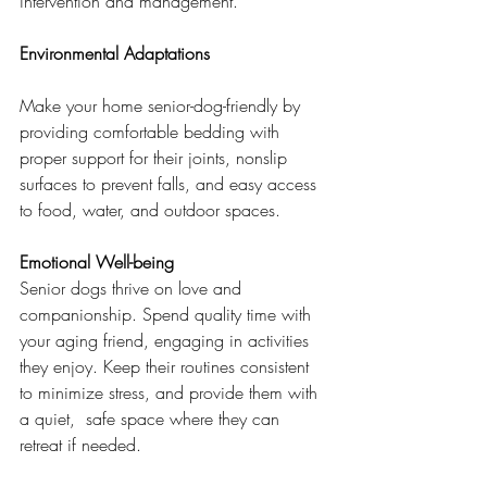
intervention and management.
Environmental Adaptations
Make your home senior-dog-friendly by 
providing comfortable bedding with 
proper support for their joints, nonslip 
surfaces to prevent falls, and easy access 
to food, water, and outdoor spaces.
Emotional Well-being
Senior dogs thrive on love and 
companionship. Spend quality time with 
your aging friend, engaging in activities 
they enjoy. Keep their routines consistent 
to minimize stress, and provide them with 
a quiet,  safe space where they can 
retreat if needed.