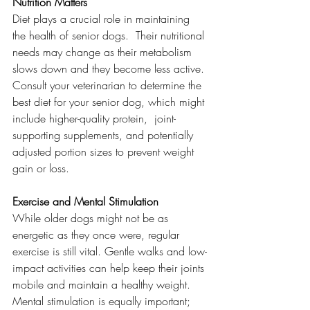
Nutrition Matters
Diet plays a crucial role in maintaining 
the health of senior dogs.  Their nutritional 
needs may change as their metabolism 
slows down and they become less active. 
Consult your veterinarian to determine the 
best diet for your senior dog, which might 
include higher-quality protein,  joint-
supporting supplements, and potentially 
adjusted portion sizes to prevent weight 
gain or loss.
Exercise and Mental Stimulation
While older dogs might not be as 
energetic as they once were, regular 
exercise is still vital. Gentle walks and low-
impact activities can help keep their joints 
mobile and maintain a healthy weight. 
Mental stimulation is equally important; 