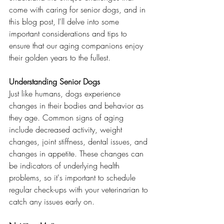
come with caring for senior dogs, and in 
this blog post, I'll delve into some 
important considerations and tips to 
ensure that our aging companions enjoy 
their golden years to the fullest.
Understanding Senior Dogs
Just like humans, dogs experience 
changes in their bodies and behavior as 
they age. Common signs of aging 
include decreased activity, weight 
changes, joint stiffness, dental issues, and 
changes in appetite. These changes can 
be indicators of underlying health 
problems, so it's important to schedule 
regular check-ups with your veterinarian to 
catch any issues early on.