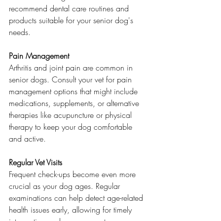
recommend dental care routines and 
products suitable for your senior dog's 
needs.
Pain Management
Arthritis and joint pain are common in 
senior dogs. Consult your vet for pain 
management options that might include 
medications, supplements, or alternative 
therapies like acupuncture or physical 
therapy to keep your dog comfortable 
and active.
Regular Vet Visits
Frequent check-ups become even more 
crucial as your dog ages. Regular 
examinations can help detect age-related 
health issues early, allowing for timely 