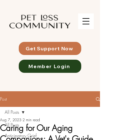
Get Support Now
Member Login
Post
All Posts
Aug 7, 2023
2 min read
All Posts
Caring for Our Aging
Anticipatory Grief
Companions: A Vet's Guide