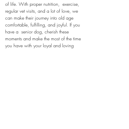
of life. With proper nutrition,  exercise, 
regular vet visits, and a lot of love, we 
can make their journey into old age 
comfortable, fulfilling, and joyful. If you 
have a  senior dog, cherish these 
moments and make the most of the time 
you have with your loyal and loving 
companion.
Recent Posts
See All