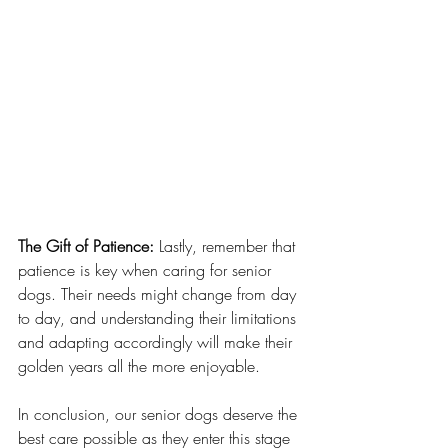
The Gift of Patience:
 Lastly, remember that 
patience is key when caring for senior 
dogs. Their needs might change from day 
to day, and understanding their limitations 
and adapting accordingly will make their 
golden years all the more enjoyable.
In conclusion, our senior dogs deserve the 
best care possible as they enter this stage 