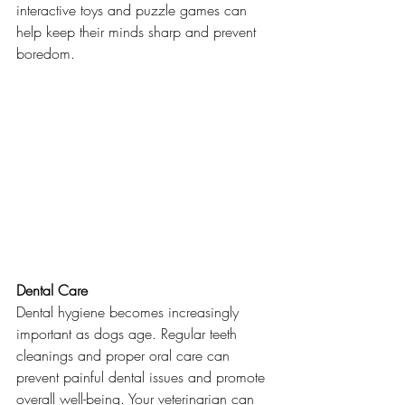
interactive toys and puzzle games can 
help keep their minds sharp and prevent 
boredom.
Dental Care
Dental hygiene becomes increasingly 
important as dogs age. Regular teeth 
cleanings and proper oral care can 
prevent painful dental issues and promote 
overall well-being. Your veterinarian can 