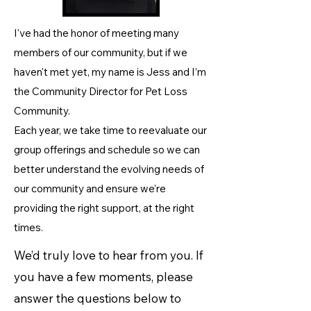
I've had the honor of meeting many
members of our community, but if we
haven't met yet, my name is Jess and I’m
the Community Director for Pet Loss
Community.​​
Each year, we take time to reevaluate our
group offerings and schedule so we can
better understand the evolving needs of
our community and ensure we’re
providing the right support, at the right
times.
We’d truly love to hear from you. If
you have a few moments, please
answer the questions below to