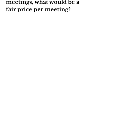
meetings, what would be a
fair price per meeting?
Price
Submit Responses
Contact
We're always looking for
opportunities to improve our
community. If you have a suggestion
for PLC, please send me an email!
jess@petlosscommunity.com