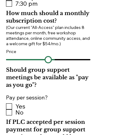
7:30 pm
How much should a monthly
subscription cost?
(Our current "All-Access" plan includes 8
meetings per month, free workshop
attendance, online community access, and
a welcome gift for $54/mo.)
Price
Should group support
meetings be available as "pay
as you go"?
Pay per session?
Yes
No
If PLC accepted per session
payment for group support