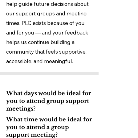
help guide future decisions about
our support groups and meeting
times.​ PLC exists because of you
and for you — and your feedback
helps us continue building a
community that feels supportive,
accessible, and meaningful.
What days would be ideal for
you to attend group support
meetings?
What time would be ideal for
you to attend a group
support meeting?