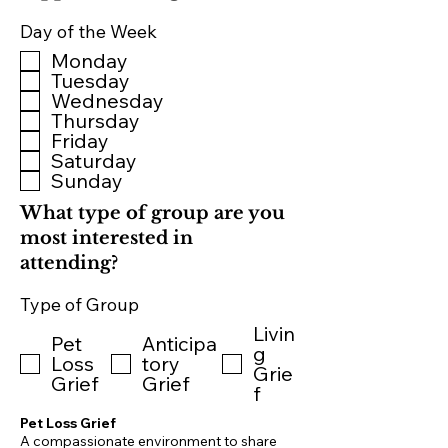
Day of the Week
Monday
Tuesday
Wednesday
Thursday
Friday
Saturday
Sunday
What type of group are you
most interested in
attending?
Type of Group
Livin
Pet
Anticipa
g
Loss
tory
Grie
Grief
Grief
f
Pet Loss Grief
A compassionate environment to share