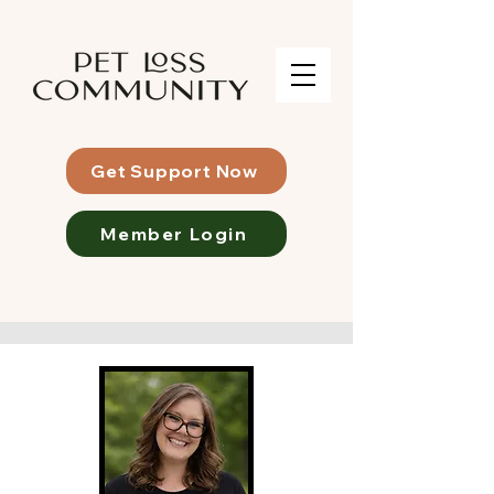
Get Support Now
Member Login