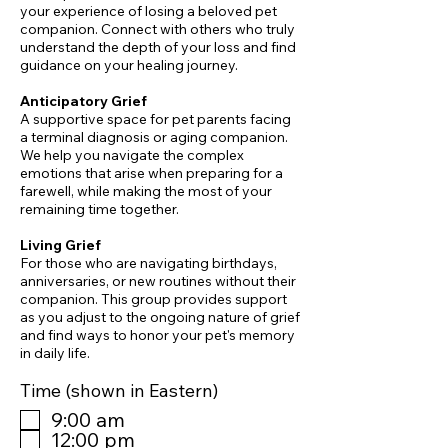
your experience of losing a beloved pet
companion. Connect with others who truly
understand the depth of your loss and find
guidance on your healing journey.
Anticipatory Grief
A supportive space for pet parents facing
a terminal diagnosis or aging companion.
We help you navigate the complex
emotions that arise when preparing for a
farewell, while making the most of your
remaining time together.
​Living Grief
For those who are navigating birthdays,
anniversaries, or new routines without their
companion. This group provides support
as you adjust to the ongoing nature of grief
and find ways to honor your pet's memory
in daily life.
Time (shown in Eastern)
9:00 am
12:00 pm